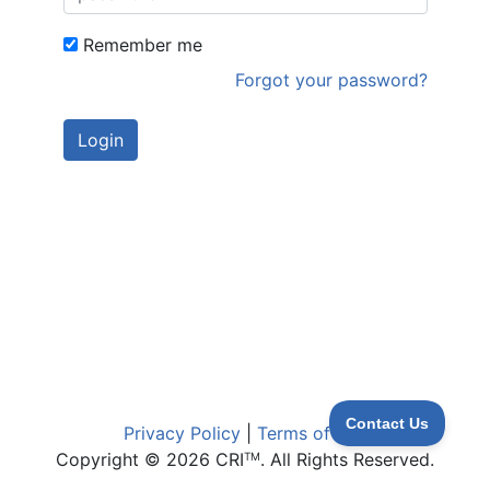
Remember me
Forgot your password?
Privacy Policy
|
Terms of Use
Copyright © 2026 CRI
. All Rights Reserved.
TM