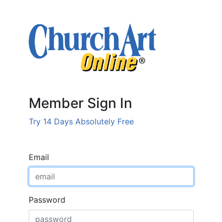
Member Sign In
Try 14 Days Absolutely Free
Email
Password