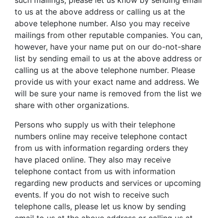
such mailings, please let us know by sending email
to us at the above address or calling us at the
above telephone number. Also you may receive
mailings from other reputable companies. You can,
however, have your name put on our do-not-share
list by sending email to us at the above address or
calling us at the above telephone number. Please
provide us with your exact name and address. We
will be sure your name is removed from the list we
share with other organizations.
Persons who supply us with their telephone
numbers online may receive telephone contact
from us with information regarding orders they
have placed online. They also may receive
telephone contact from us with information
regarding new products and services or upcoming
events. If you do not wish to receive such
telephone calls, please let us know by sending