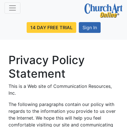
14 DAY FREE TRIAL
Sign In
Privacy Policy
Statement
This is a Web site of Communication Resources,
Inc.
The following paragraphs contain our policy with
regards to the information you provide to us over
the Internet. We hope this will help you feel
comfortable visiting our site and communicating