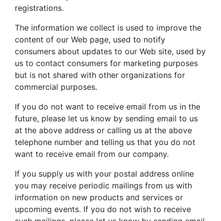
registrations.
The information we collect is used to improve the
content of our Web page, used to notify
consumers about updates to our Web site, used by
us to contact consumers for marketing purposes
but is not shared with other organizations for
commercial purposes.
If you do not want to receive email from us in the
future, please let us know by sending email to us
at the above address or calling us at the above
telephone number and telling us that you do not
want to receive email from our company.
If you supply us with your postal address online
you may receive periodic mailings from us with
information on new products and services or
upcoming events. If you do not wish to receive