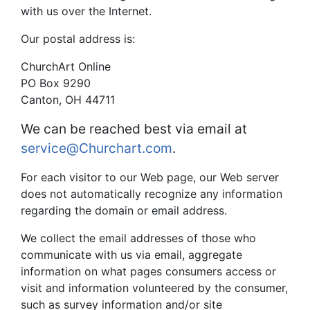
with us over the Internet.
Our postal address is:
ChurchArt Online
PO Box 9290
Canton, OH 44711
We can be reached best via email at
service@Churchart.com
.
For each visitor to our Web page, our Web server
does not automatically recognize any information
regarding the domain or email address.
We collect the email addresses of those who
communicate with us via email, aggregate
information on what pages consumers access or
visit and information volunteered by the consumer,
such as survey information and/or site