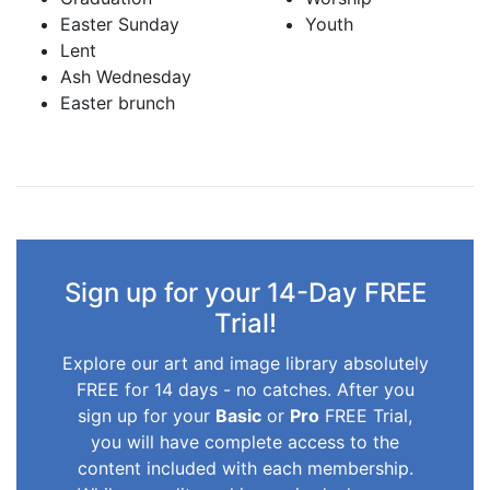
Easter Sunday
Youth
Lent
Ash Wednesday
Easter brunch
Sign up for your 14-Day FREE
Trial!
Explore our art and image library absolutely
FREE for 14 days - no catches. After you
sign up for your
Basic
or
Pro
FREE Trial,
you will have complete access to the
content included with each membership.