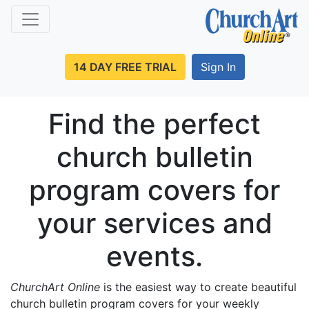
14 DAY FREE TRIAL
Sign In
Find the perfect
church bulletin
program covers for
your services and
events.
ChurchArt Online
is the easiest way to create beautiful
church bulletin program covers for your weekly