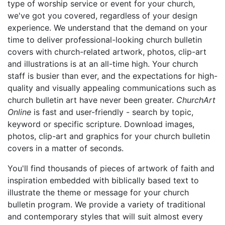
type of worship service or event for your church,
we've got you covered, regardless of your design
experience. We understand that the demand on your
time to deliver professional-looking church bulletin
covers with church-related artwork, photos, clip-art
and illustrations is at an all-time high. Your church
staff is busier than ever, and the expectations for high-
quality and visually appealing communications such as
church bulletin art have never been greater.
ChurchArt
Online
is fast and user-friendly - search by topic,
keyword or specific scripture. Download images,
photos, clip-art and graphics for your church bulletin
covers in a matter of seconds.
You'll find thousands of pieces of artwork of faith and
inspiration embedded with biblically based text to
illustrate the theme or message for your church
bulletin program. We provide a variety of traditional
and contemporary styles that will suit almost every