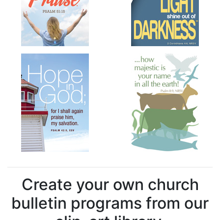
Create your own church
bulletin programs from our