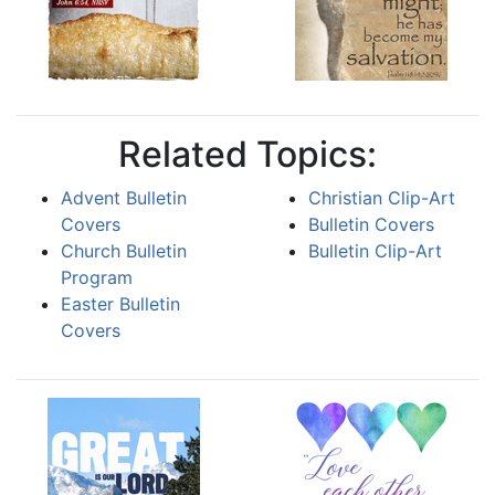
Related Topics:
Advent Bulletin
Christian Clip-Art
Covers
Bulletin Covers
Church Bulletin
Bulletin Clip-Art
Program
Easter Bulletin
Covers