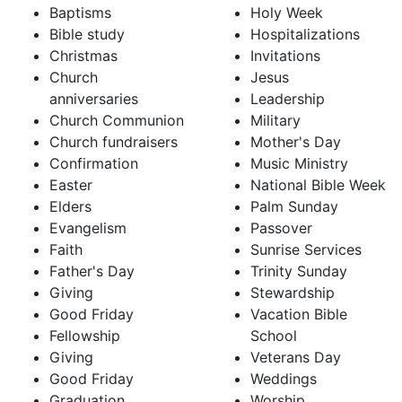
Baptisms
Holy Week
Bible study
Hospitalizations
Christmas
Invitations
Church
Jesus
anniversaries
Leadership
Church Communion
Military
Church fundraisers
Mother's Day
Confirmation
Music Ministry
Easter
National Bible Week
Elders
Palm Sunday
Evangelism
Passover
Faith
Sunrise Services
Father's Day
Trinity Sunday
Giving
Stewardship
Good Friday
Vacation Bible
Fellowship
School
Giving
Veterans Day
Good Friday
Weddings
Graduation
Worship