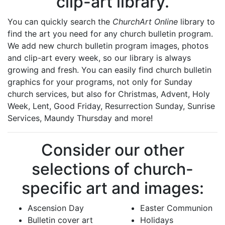
clip-art library.
You can quickly search the
ChurchArt Online
library to
find the art you need for any church bulletin program.
We add new church bulletin program images, photos
and clip-art every week, so our library is always
growing and fresh. You can easily find church bulletin
graphics for your programs, not only for Sunday
church services, but also for Christmas, Advent, Holy
Week, Lent, Good Friday, Resurrection Sunday, Sunrise
Services, Maundy Thursday and more!
Consider our other
selections of church-
specific art and images:
Ascension Day
Easter Communion
Bulletin cover art
Holidays