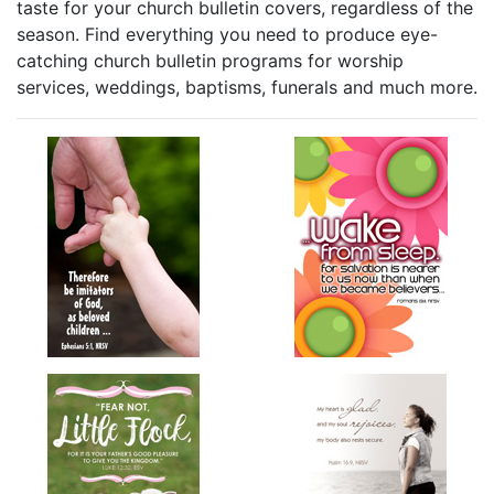
taste for your church bulletin covers, regardless of the
season. Find everything you need to produce eye-
catching church bulletin programs for worship
services, weddings, baptisms, funerals and much more.