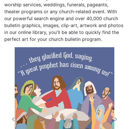
worship services, weddings, funerals, pageants,
theater programs or any church-related event. With
our powerful search engine and over 40,000 church
bulletin graphics, images, clip-art, artwork and photos
in our online library, you'll be able to quickly find the
perfect art for your church bulletin program.
Previous
Next