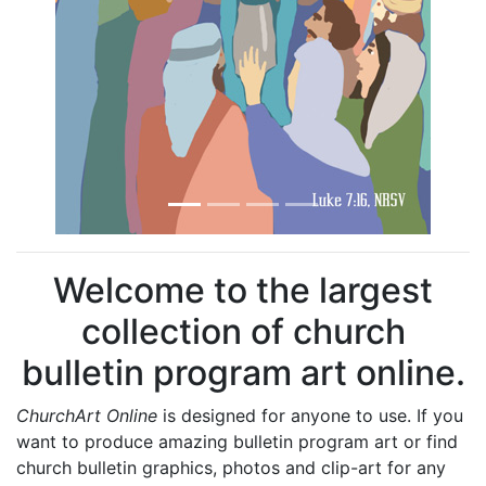
Welcome to the largest
collection of church
bulletin program art online.
ChurchArt Online
is designed for anyone to use. If you
want to produce amazing bulletin program art or find
church bulletin graphics, photos and clip-art for any