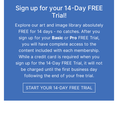
Sign up for your 14-Day FREE
Trial!
Explore our art and image library absolutely
FREE for 14 days - no catches. After you
sign up for your
Basic
or
Pro
FREE Trial,
you will have complete access to the
content included with each membership.
While a credit card is required when you
sign up for the 14-Day FREE Trial, it will not
be charged until the first business day
following the end of your free trial.
START YOUR 14-DAY FREE TRIAL