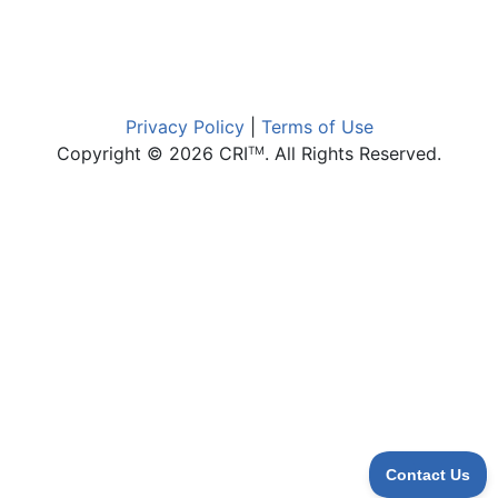
Privacy Policy
|
Terms of Use
Copyright © 2026 CRI
. All Rights Reserved.
TM