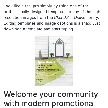
Look like a real pro simply by using one of the
professionally designed templates or any of the high-
resolution images from the
ChurchArt Online
library.
Editing templates and image captions is a snap. Just
download a template and start typing.
Welcome your community
with modern promotional