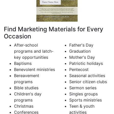
Find Marketing Materials for Every
Occasion
After-school
Father's Day
programs and latch-
Graduation
key opportunities
Mother's Day
Baptisms
Patriotic holidays
Benevolent ministries
Pentecost
Bereavement
Seasonal activities
programs
Senior citizen clubs
Bible studies
Sermon series
Children's day
Singles groups
programs
Sports ministries
Christmas
Teen & youth
Conferences
activities