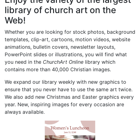
library of church art on the
Web!
Whether you are looking for stock photos, background
templates, clip-art, cartoons, motion videos, website
animations, bulletin covers, newsletter layouts,
PowerPoint slides or illustrations, you will find what
you need in the
ChurchArt Online
library which
contains more than 40,000 Christian images.
We expand our library weekly with new graphics to
ensure that you never have to use the same art twice.
We also add new Christmas and Easter graphics every
year. New, inspiring images for every occasion are
always available.