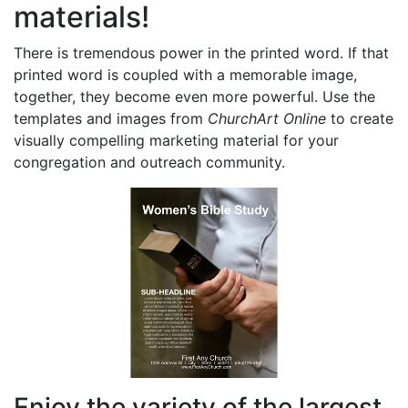
materials!
There is tremendous power in the printed word. If that
printed word is coupled with a memorable image,
together, they become even more powerful. Use the
templates and images from
ChurchArt Online
to create
visually compelling marketing material for your
congregation and outreach community.
Enjoy the variety of the largest