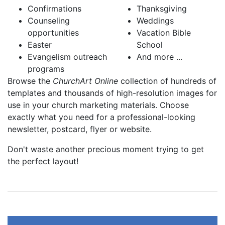
Confirmations
Thanksgiving
Counseling
Weddings
opportunities
Vacation Bible
Easter
School
Evangelism outreach
And more ...
programs
Browse the
ChurchArt Online
collection of hundreds of
templates and thousands of high-resolution images for
use in your church marketing materials. Choose
exactly what you need for a professional-looking
newsletter, postcard, flyer or website.
Don't waste another precious moment trying to get
the perfect layout!