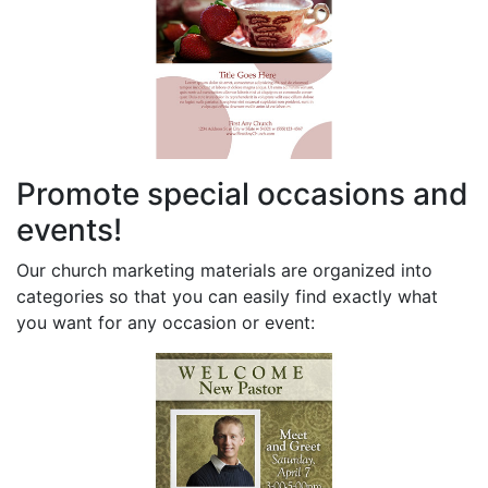
Promote special occasions and
events!
Our church marketing materials are organized into
categories so that you can easily find exactly what
you want for any occasion or event: