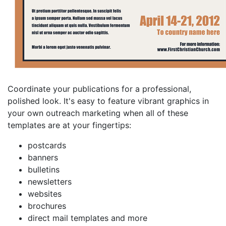
Coordinate your publications for a professional,
polished look. It's easy to feature vibrant graphics in
your own outreach marketing when all of these
templates are at your fingertips:
postcards
banners
bulletins
newsletters
websites
brochures
direct mail templates and more