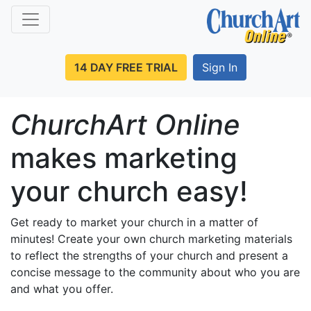
14 DAY FREE TRIAL
Sign In
ChurchArt Online
makes marketing
your church easy!
Get ready to market your church in a matter of
minutes! Create your own church marketing materials
to reflect the strengths of your church and present a
concise message to the community about who you are
and what you offer.