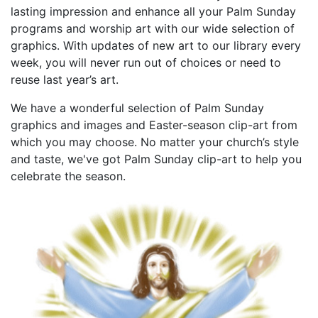
lasting impression and enhance all your Palm Sunday
programs and worship art with our wide selection of
graphics. With updates of new art to our library every
week, you will never run out of choices or need to
reuse last year’s art.
We have a wonderful selection of Palm Sunday
graphics and images and Easter-season clip-art from
which you may choose. No matter your church’s style
and taste, we've got Palm Sunday clip-art to help you
celebrate the season.