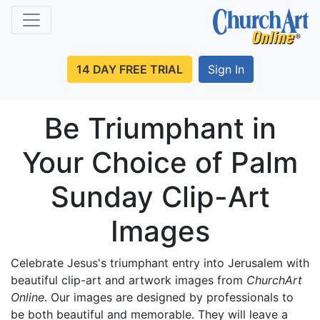
14 DAY FREE TRIAL
Sign In
Be Triumphant in
Your Choice of Palm
Sunday Clip-Art
Images
Celebrate Jesus's triumphant entry into Jerusalem with
beautiful clip-art and artwork images from
ChurchArt
Online
. Our images are designed by professionals to
be both beautiful and memorable. They will leave a