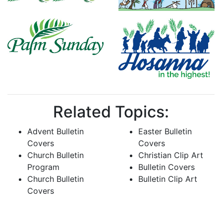
Related Topics:
Advent Bulletin
Easter Bulletin
Covers
Covers
Church Bulletin
Christian Clip Art
Program
Bulletin Covers
Church Bulletin
Bulletin Clip Art
Covers