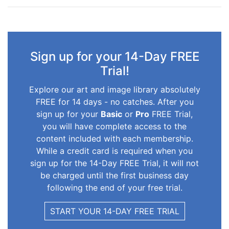
Sign up for your 14-Day FREE
Trial!
Explore our art and image library absolutely
FREE for 14 days - no catches. After you
sign up for your
Basic
or
Pro
FREE Trial,
you will have complete access to the
content included with each membership.
While a credit card is required when you
sign up for the 14-Day FREE Trial, it will not
be charged until the first business day
following the end of your free trial.
START YOUR 14-DAY FREE TRIAL