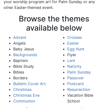
your worship program art for Palm Sunday or any
other Easter-themed event.
Browse the themes
available below
Advent
Crosses
Angels
Easter
Baby Jesus
Egg Hunt
Backgrounds
Flyer
Baptism
Lent
Bible Study
Nativity
Bibles
Palm Sunday
Borders
Passover
Bulletin Cover Art
Postcard
Christmas
Resurrection
Christmas Eve
Vacation Bible
Communion
School