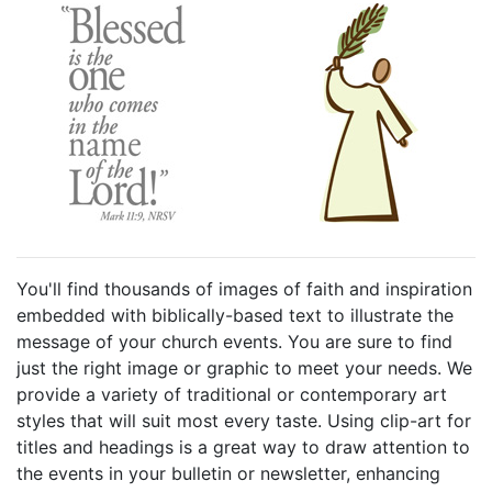
You'll find thousands of images of faith and inspiration
embedded with biblically-based text to illustrate the
message of your church events. You are sure to find
just the right image or graphic to meet your needs. We
provide a variety of traditional or contemporary art
styles that will suit most every taste. Using clip-art for
titles and headings is a great way to draw attention to
the events in your bulletin or newsletter, enhancing