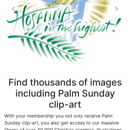
Previous
Next
Find thousands of images
including Palm Sunday
clip-art
With your membership you not only receive Palm
Sunday clip-art, you also get access to our massive