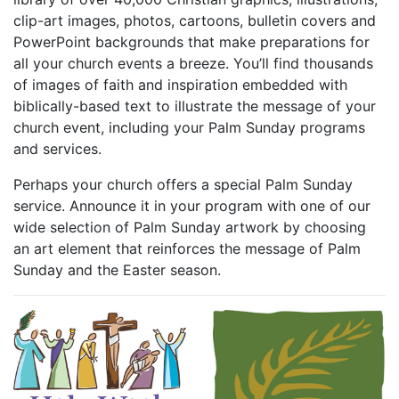
library of over 40,000 Christian graphics, illustrations,
clip-art images, photos, cartoons, bulletin covers and
PowerPoint backgrounds that make preparations for
all your church events a breeze. You’ll find thousands
of images of faith and inspiration embedded with
biblically-based text to illustrate the message of your
church event, including your Palm Sunday programs
and services.
Perhaps your church offers a special Palm Sunday
service. Announce it in your program with one of our
wide selection of Palm Sunday artwork by choosing
an art element that reinforces the message of Palm
Sunday and the Easter season.